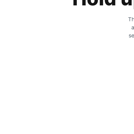
Th
a
se