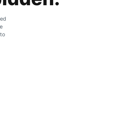
zed
he
 to