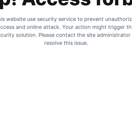
is website use security service to prevent unauthori
ccess and online attack. Your action might trigger t
curity solution. Please contact the site administrator
resolve this issue.