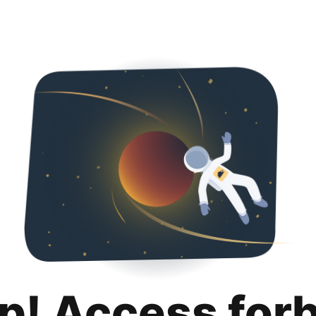
p! Access for