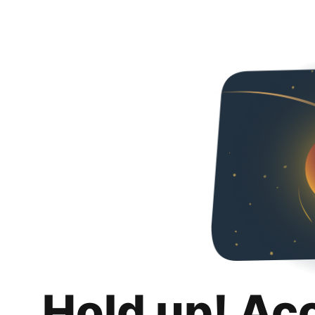
Hold up! Ac