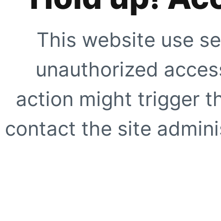
This website use se
unauthorized access
action might trigger t
contact the site adminis