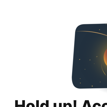
Hold up! Ac