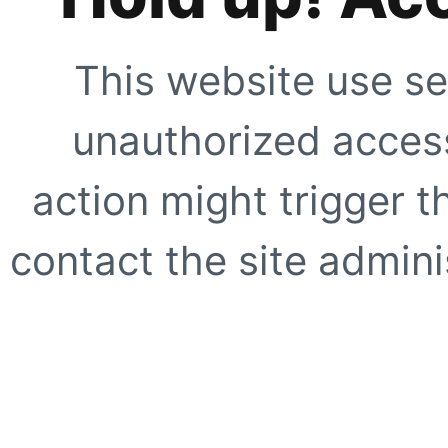
This website use se
unauthorized access
action might trigger t
contact the site adminis